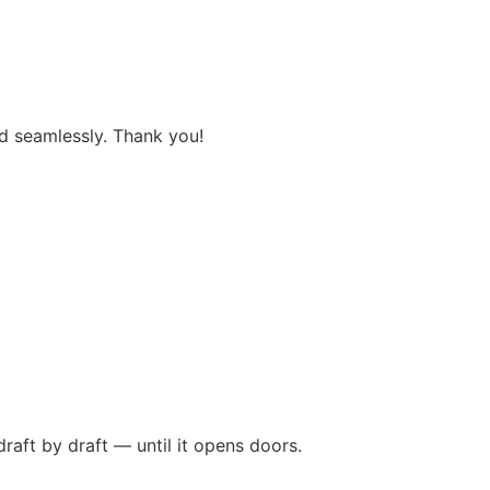
and seamlessly. Thank you!
raft by draft — until it opens doors.