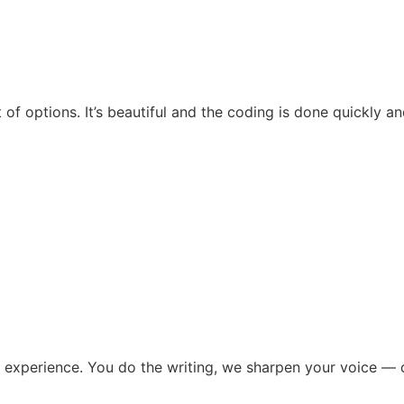
t of options. It’s beautiful and the coding is done quickly 
 experience. You do the writing, we sharpen your voice — d