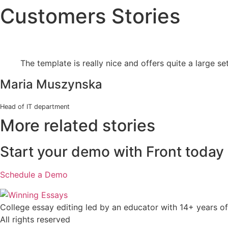
Customers Stories
Skip
to
content
The template is really nice and offers quite a large se
Maria Muszynska
Head of IT department
More related stories
Start your demo with Front today
Schedule a Demo
College essay editing led by an educator with 14+ years of
All rights reserved