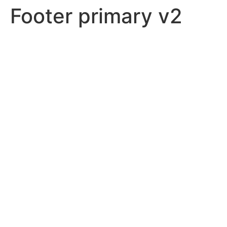
Footer primary v2