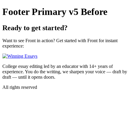
Skip
Footer Primary v5 Before
to
content
Ready to
get started?
Want to see Front in action? Get started with Front for instant
experience:
College essay editing led by an educator with 14+ years of
experience. You do the writing, we sharpen your voice — draft by
draft — until it opens doors.
All rights reserved