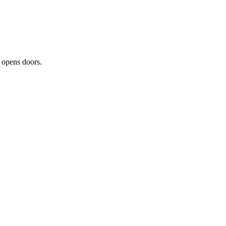
t opens doors.