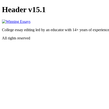
Header v15.1
College essay editing led by an educator with 14+ years of experience
All rights reserved