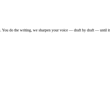
. You do the writing, we sharpen your voice — draft by draft — until i