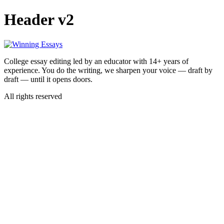
Skip
Header v2
to
content
College essay editing led by an educator with 14+ years of
experience. You do the writing, we sharpen your voice — draft by
draft — until it opens doors.
All rights reserved