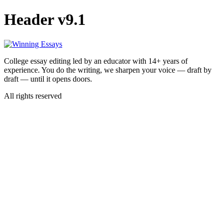
Skip
Header v9.1
to
content
College essay editing led by an educator with 14+ years of
experience. You do the writing, we sharpen your voice — draft by
draft — until it opens doors.
All rights reserved