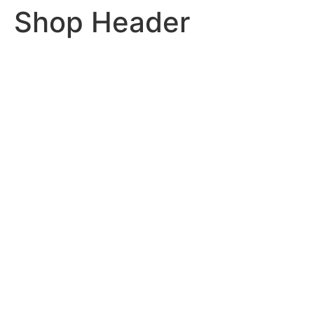
Shop Header