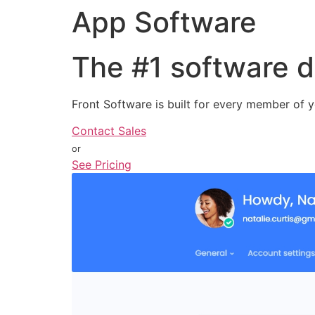
App Software
The
#1
software d
Front Software is built for every member of y
Contact Sales
or
See Pricing