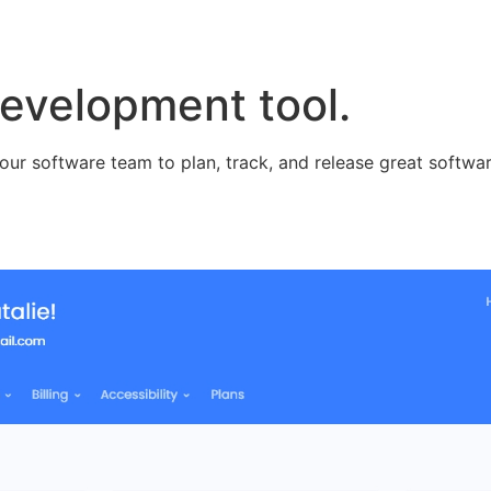
evelopment tool.
our software team to plan, track, and release great softwar