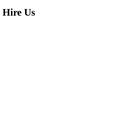
Skip
Hire Us
to
content