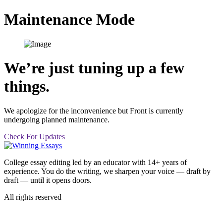
Skip
Maintenance Mode
to
content
We’re just tuning up a few
things.
We apologize for the inconvenience but Front is currently
undergoing planned maintenance.
Check For Updates
College essay editing led by an educator with 14+ years of
experience. You do the writing, we sharpen your voice — draft by
draft — until it opens doors.
All rights reserved