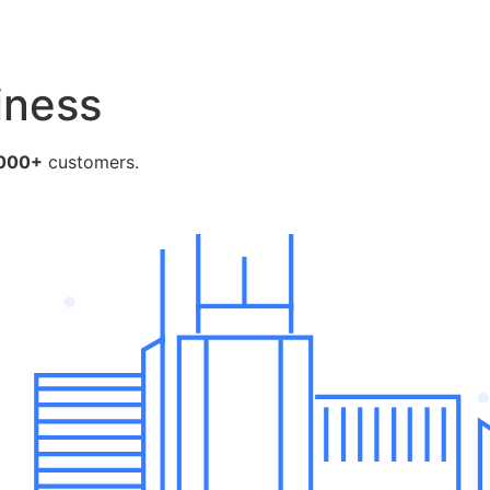
e
iness
000+
customers.