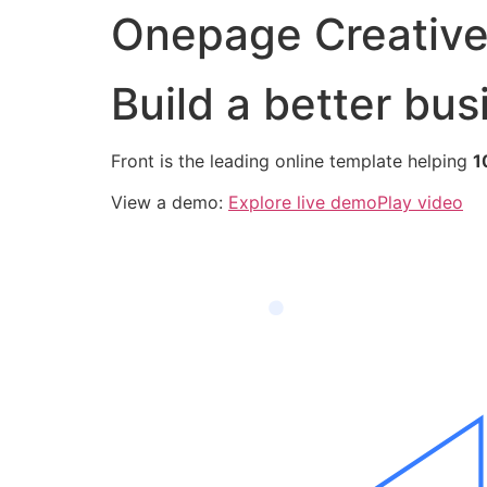
Onepage Creativ
Build a better bus
Front is the leading online template helping
1
View a demo:
Explore live demo
Play video