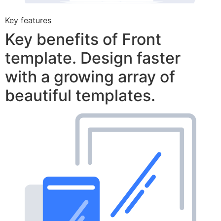
Key features
Key benefits of Front
template. Design faster
with a growing array of
beautiful templates.