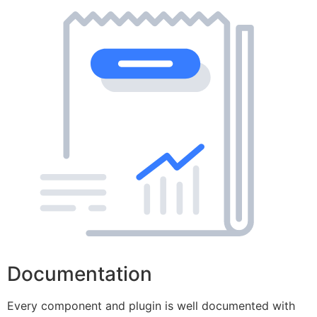
Documentation
Every component and plugin is well documented with