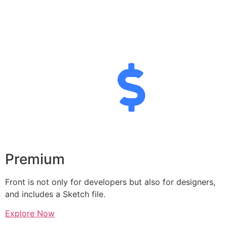
Premium
Front is not only for developers but also for designers,
and includes a Sketch file.
Explore Now