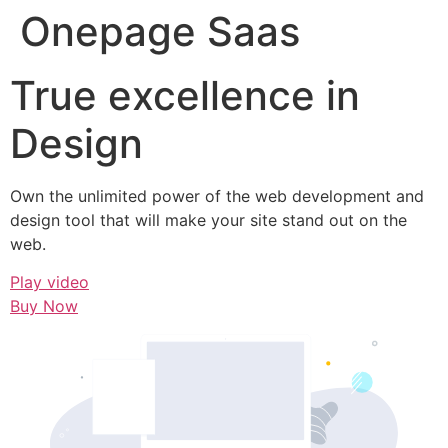
Onepage Saas
True excellence in
Design
Own the unlimited power of the web development and
design tool that will make your site stand out on the
web.
Play video
Buy Now