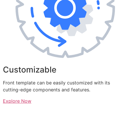
Customizable
Front template can be easily customized with its
cutting-edge components and features.
Explore Now