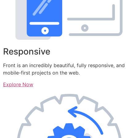
Responsive
Front is an incredibly beautiful, fully responsive, and
mobile-first projects on the web.
Explore Now