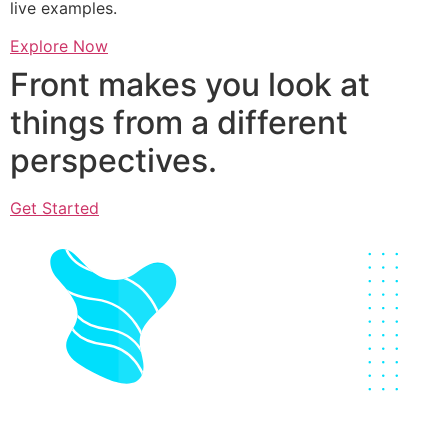
live examples.
Explore Now
Front makes you look at
things from a different
perspectives.
Get Started