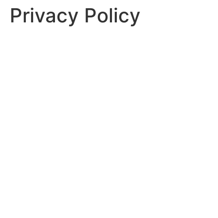
Privacy Policy