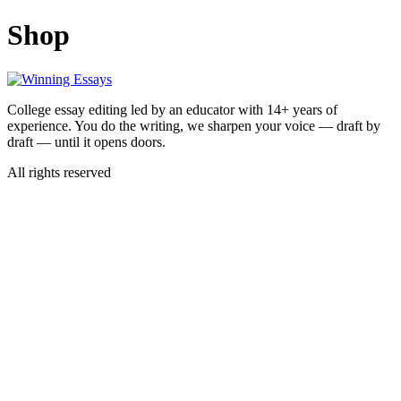
Skip
Shop
to
content
College essay editing led by an educator with 14+ years of
experience. You do the writing, we sharpen your voice — draft by
draft — until it opens doors.
All rights reserved