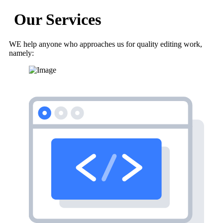
Our Services
WE help anyone who approaches us for quality editing work,
namely: