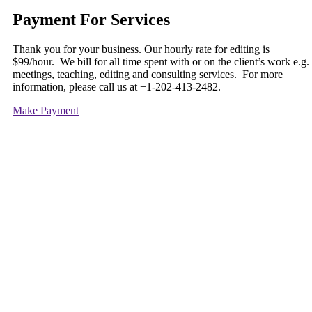
Payment For Services
Thank you for your business. Our hourly rate for editing is
$99/hour. We bill for all time spent with or on the client’s work e.g.
meetings, teaching, editing and consulting services. For more
information, please call us at +1-202-413-2482.
Make Payment