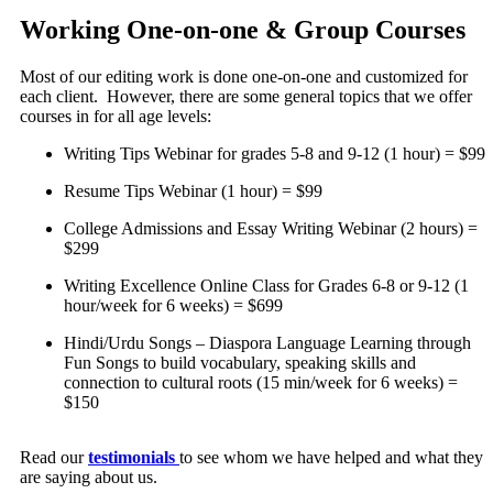
Working One-on-one & Group Courses
Most of our editing work is done one-on-one and customized for
each client. However, there are some general topics that we offer
courses in for all age levels:
Writing Tips Webinar for grades 5-8 and 9-12 (1 hour) = $99
Resume Tips Webinar (1 hour) = $99
College Admissions and Essay Writing Webinar (2 hours) =
$299
Writing Excellence Online Class for Grades 6-8 or 9-12 (1
hour/week for 6 weeks) = $699
Hindi/Urdu Songs – Diaspora Language Learning through
Fun Songs to build vocabulary, speaking skills and
connection to cultural roots (15 min/week for 6 weeks) =
$150
Read our
testimonials
to see whom we have helped and what they
are saying about us.