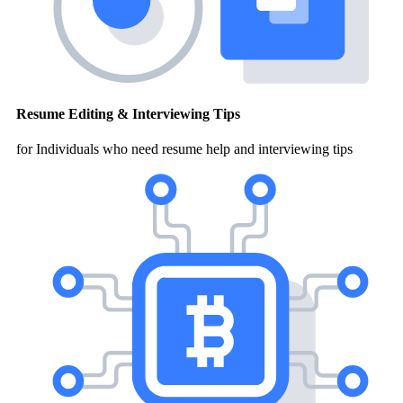
Resume Editing & Interviewing Tips
for Individuals who need resume help and interviewing tips