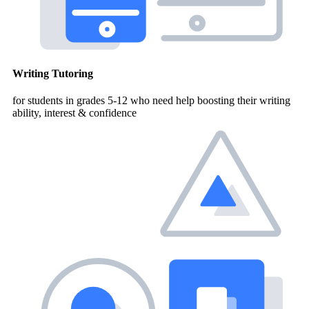
Writing Tutoring
for students in grades 5-12 who need help boosting their writing
ability, interest & confidence