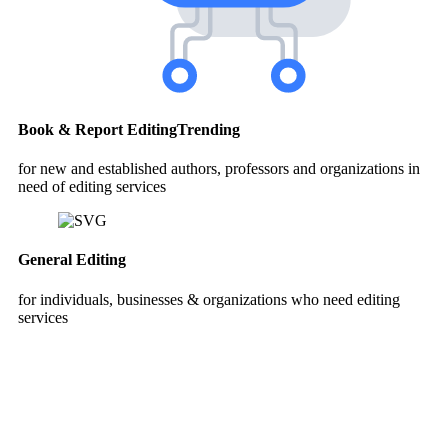
Book & Report Editing
Trending
for new and established authors, professors and organizations in
need of editing services
General Editing
for individuals, businesses & organizations who need editing
services