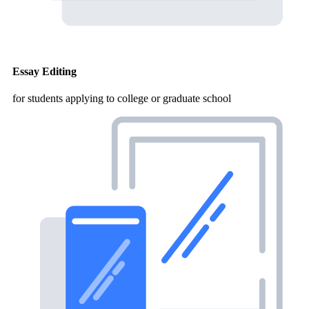
Essay Editing
for students applying to college or graduate school