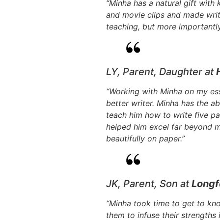
“Minha has a natural gift with
and movie clips and made writ
teaching, but more importantly 
LY, Parent, Daughter at
“Working with Minha on my es
better writer. Minha has the abi
teach him how to write five pa
helped him excel far beyond 
beautifully on paper.”
JK, Parent, Son at
Longf
“Minha took time to get to kn
them to infuse their strengths 