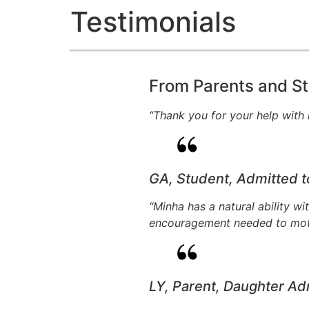
Testimonials
From Parents and St
“Thank you for your help with m
GA, Student, Admitted 
“Minha has a natural ability w
encouragement needed to motiv
LY, Parent, Daughter Ad