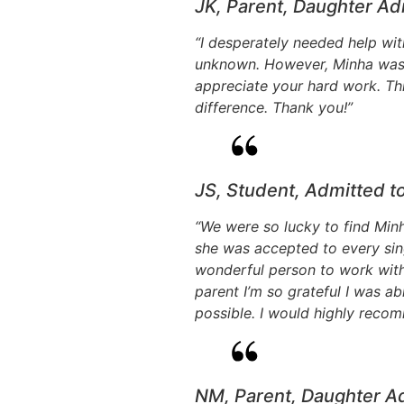
JK, Parent, Daughter Ad
“I desperately needed help with
unknown. However, Minha was a 
appreciate your hard work. Th
difference. Thank you!”
JS, Student, Admitted t
“We were so lucky to find Minh
she was accepted to every sin
wonderful person to work with,
parent I’m so grateful I was a
possible. I would highly reco
NM, Parent, Daughter A