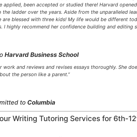
 applied, been accepted or studied there! Harvard opened 
the ladder over the years. Aside from the unparalleled lear
re blessed with three kids! My life would be different tod
 I highly recommend her confidence building and editing s
to
Harvard Business School
r work and reviews and revises essays thoroughly. She does
bout the person like a parent.”
mitted to
Columbia
ur Writing Tutoring Services for 6th-1