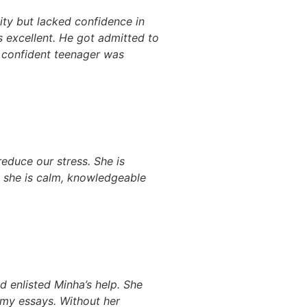
ity but lacked confidence in
as excellent. He got admitted to
e confident teenager was
duce our stress. She is
, she is calm, knowledgeable
 enlisted Minha’s help. She
my essays. Without her