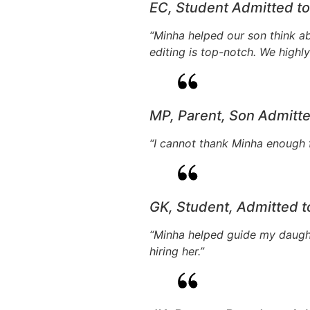
EC, Student Admitted t
“Minha helped our son think ab
editing is top-notch. We high
MP, Parent, Son Admitt
“I cannot thank Minha enough f
GK, Student, Admitted 
“Minha helped guide my daughte
hiring her.”