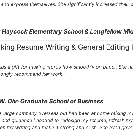
and express themselves. She significantly increased their ov
t
Haycock Elementary School & Longfellow Mid
eking Resume Writing & General Editing 
 has a gift for making words flow smoothly on paper. She h
strongly recommend her work.”
W. Olin Graduate School of Business
 a large company overseas but had been at home raising my 
and guidance I needed to redesign my resume, refresh my 
pen my writing and make it strong and crisp. She even gave