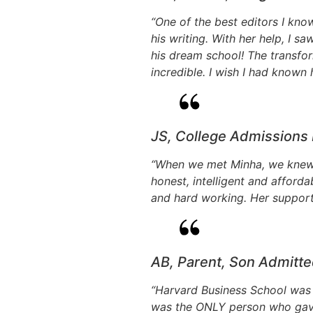
“One of the best editors I kn
his writing. With her help, I s
his dream school! The transfor
incredible. I wish I had known 
JS, College Admissions
“When we met Minha, we knew 
honest, intelligent and afford
and hard working. Her support
AB, Parent, Son Admitte
“Harvard Business School was 
was the ONLY person who gave