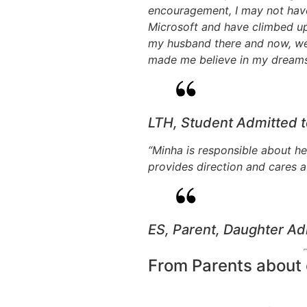
encouragement, I may not have
Microsoft and have climbed up 
my husband there and now, we a
made me believe in my dreams.
LTH, Student Admitted 
“Minha is responsible about he
provides direction and cares a
ES, Parent, Daughter Ad
From Parents about o