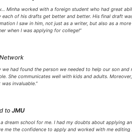
ow… Minha worked with a foreign student who had great abil
aw each of his drafts get better and better. His final draft w
mation I saw in him, not just as a writer, but also as a mor
her when I was applying for college!”
 Network
we had found the person we needed to help our son and re
able. She communicates well with kids and adults. Moreover
 was invaluable.”
d to
JMU
a dream school for me. I had my doubts about applying and
 me the confidence to apply and worked with me editing 