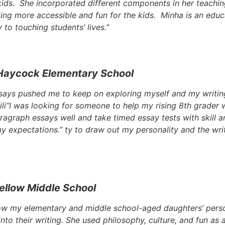
 kids. She incorporated different components in her teachi
ing more accessible and fun for the kids. Minha is an edu
to touching students’ lives.”
Haycock Elementary School
says pushed me to keep on exploring myself and my writin
li
“I was looking for someone to help my rising 8th grader wi
ragraph essays well and take timed essay tests with skill 
my expectations.”
ty to draw out my personality and the wri
ellow Middle School
ow my elementary and middle school-aged daughters’ person
into their writing. She used philosophy, culture, and fun as