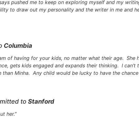
says pushed me to keep on exploring myself and my writin
ility to draw out my personality and the writer in me and he
to
Columbia
am of having for your kids, no matter what their age. She 
nce, gets kids engaged and expands their thinking. I can’t 
h than Minha. Any child would be lucky to have the chance t
mitted to
Stanford
ut her.”