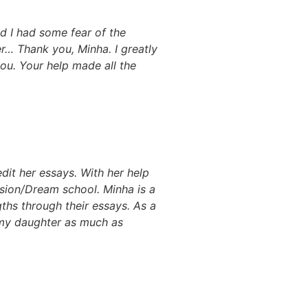
nd I had some fear of the
r… Thank you, Minha. I greatly
ou. Your help made all the
dit her essays. With her help
ision/Dream school. Minha is a
ths through their essays. As a
r my daughter as much as