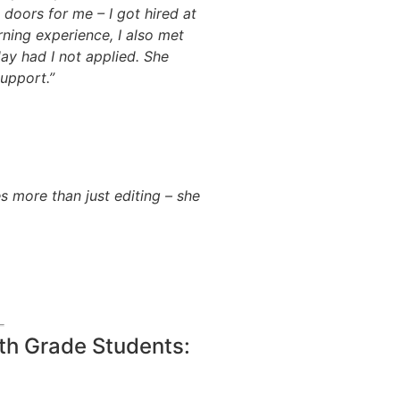
doors for me – I got hired at
ning experience, I also met
ay had I not applied. She
upport.”
 more than just editing – she
2th Grade Students: