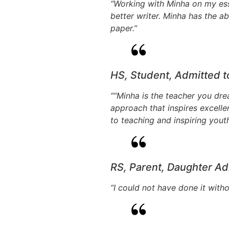
“Working with Minha on my es
better writer. Minha has the ab
paper.”
HS, Student, Admitted 
““Minha is the teacher you dre
approach that inspires excelle
to teaching and inspiring yout
RS, Parent, Daughter Ad
“I could not have done it witho