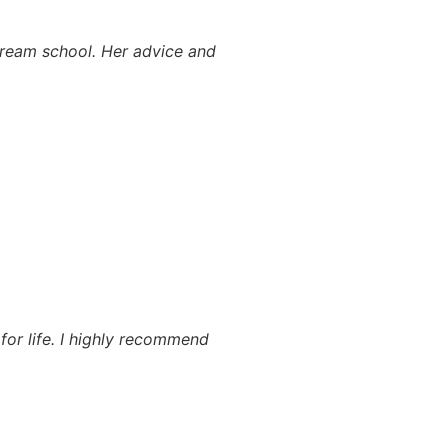
 dream school. Her advice and
for life. I highly recommend