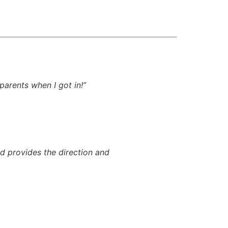
parents when I got in!”
nd provides the direction and