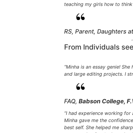
teaching my girls how to think 
RS, Parent, Daughters a
From Individuals se
“Minha is an essay genie! She
and large editing projects. I 
FAQ,
Babson College, F.
“I had experience working for
Minha gave me the confidence 
best self. She helped me shar