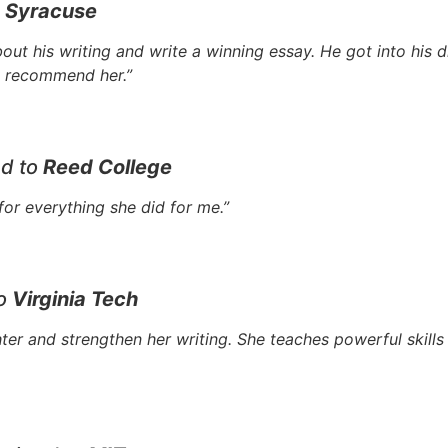
o
Syracuse
out his writing and write a winning essay. He got into his
ly recommend her.”
ed to
Reed College
or everything she did for me.”
to
Virginia Tech
r and strengthen her writing. She teaches powerful skills 