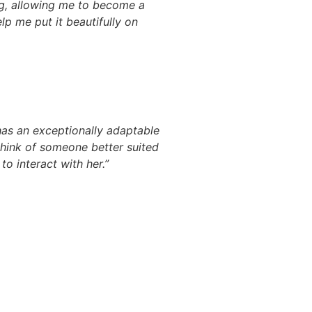
g, allowing me to become a
lp me put it beautifully on
has an exceptionally adaptable
think of someone better suited
o interact with her.”