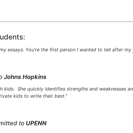
udents:
y essays. You’re the first person I wanted to tell after my 
to
Johns Hopkins
ith kids. She quickly identifies strengths and weaknesses a
ate kids to write their best.”
mitted to
UPENN