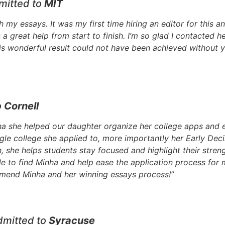
mitted to
MIT
 my essays. It was my first time hiring an editor for this a
great help from start to finish. I’m so glad I contacted he
is wonderful result could not have been achieved without y
o
Cornell
a she helped our daughter organize her college apps and e
gle college she applied to, more importantly her Early Dec
 she helps students stay focused and highlight their streng
ble to find Minha and help ease the application process fo
mmend Minha and her winning essays process!”
dmitted to
Syracuse