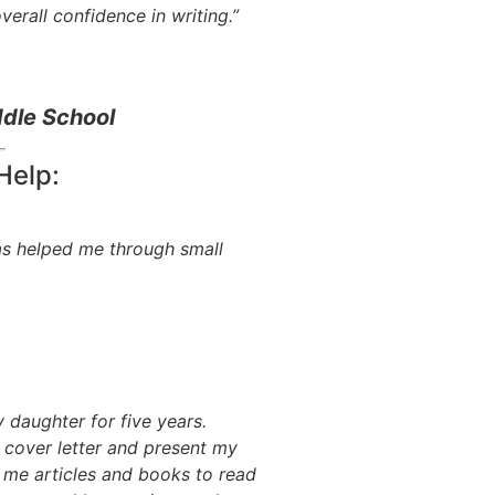
erall confidence in writing.”
dle School
Help:
as helped me through small
daughter for five years.
cover letter and present my
 me articles and books to read