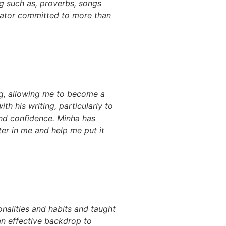
ng such as, proverbs, songs
cator committed to more than
g, allowing me to become a
th his writing, particularly to
and confidence. Minha has
ter in me and help me put it
alities and habits and taught
 an effective backdrop to