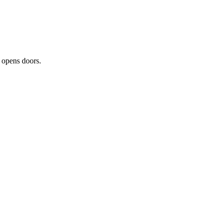
t opens doors.