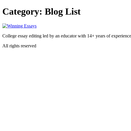
Skip
Category:
Blog List
to
content
College essay editing led by an educator with 14+ years of experience
All rights reserved