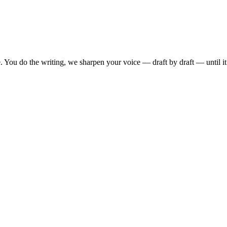
. You do the writing, we sharpen your voice — draft by draft — until i