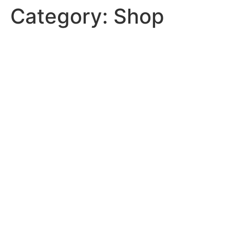
Category:
Shop