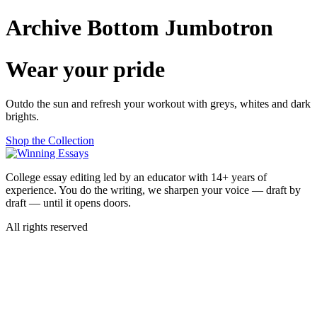
Skip
Archive Bottom Jumbotron
to
content
Wear your pride
Outdo the sun and refresh your workout with greys, whites and dark
brights.
Shop the Collection
College essay editing led by an educator with 14+ years of
experience. You do the writing, we sharpen your voice — draft by
draft — until it opens doors.
All rights reserved