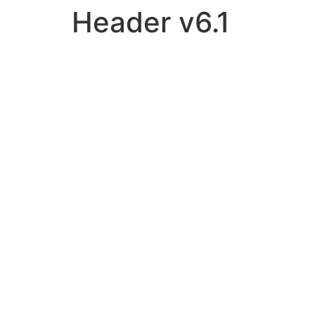
Header v6.1