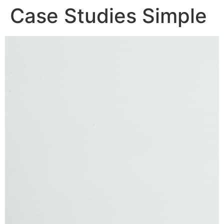
Case Studies Simple