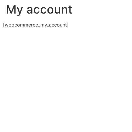
My account
[woocommerce_my_account]