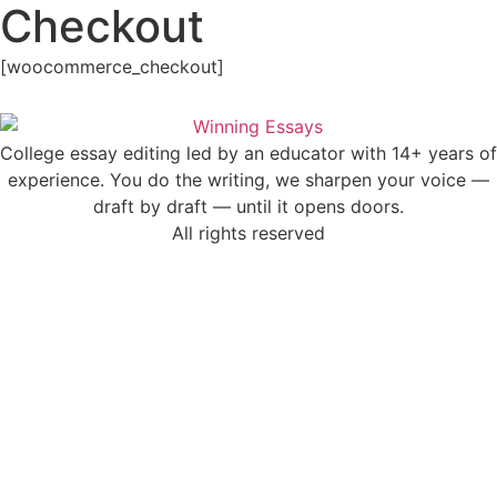
Checkout
Skip
to
content
[woocommerce_checkout]
College essay editing led by an educator with 14+ years of
experience. You do the writing, we sharpen your voice —
draft by draft — until it opens doors.
All rights reserved